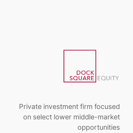
Skip
to
content
Private investment firm focused
on select lower middle-market
opportunities